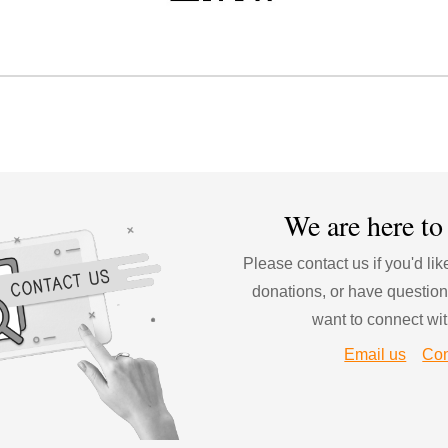
We are 
here to
Please contact us if you'd li
donations
, or have question
want to connect wit
Email us
Con