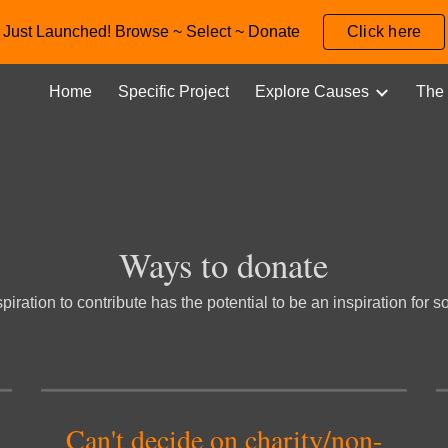
Just Launched! Browse ~ Select ~ Donate
Click here
ip to main content
Skip to navigat
Home
Specific Project
Explore Causes
The 
Ways to d
onate
piration to contribute has the potential to be an inspiration for
Can't decide 
on
 cha
rity/non-