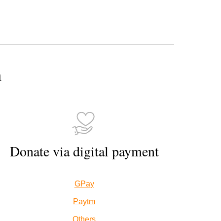
n
Donate via digital payment
GPay
Paytm
Others