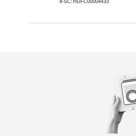
IFSC: HDFC00004433