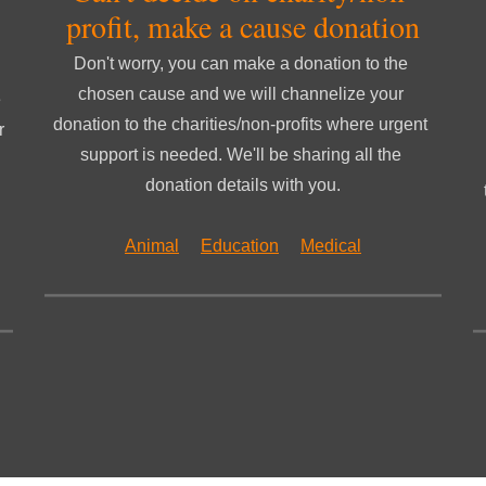
profit, make a cause donation
Don't worry, you can make a donation to the 
chosen cause and we will channelize your 
 
donation to the charities/non-profits where urgent 
 
support is needed. We'll be sharing all the 
donation details with you.
Animal
Education
Medical