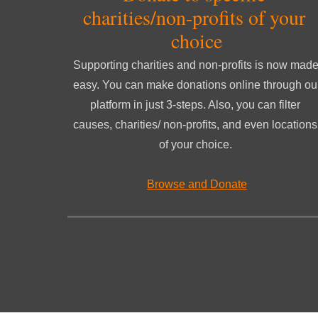
charities/non-profits of your 
choice
Supporting charities and non-profits is now made
easy. You can make don
ations online through our
platform in just 3-steps. Also, y
ou can filter 
causes, charities/ non-profits, and even locations 
of your choice
.
Browse and Donate