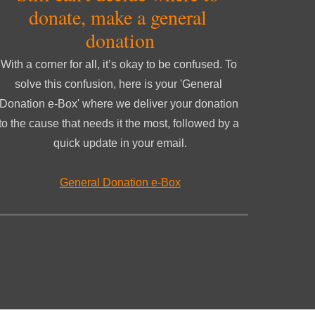
donate, make a general 
donation
With a corner for all, it’s okay to be confused. To 
solve this confusion, here is your 'General 
Donation e-Box' where we deliver your donation 
to the cause that needs it the most, followed by a 
quick update in your email.
General Donation e-Box