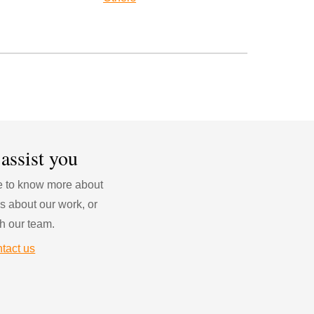
 assist you
ke to know more about 
s about our work, or 
h our team.
tact us