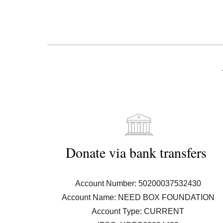
D
onat
e
 via 
b
ank 
t
ransfers 
Account Number: 50200037532430
Account Name: NEED BOX FOUNDATION
Account Type: CURRENT