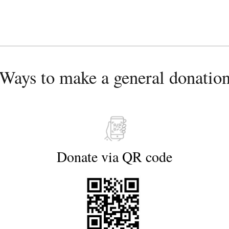
Ways to make a general donatio
Donate via 
QR 
code