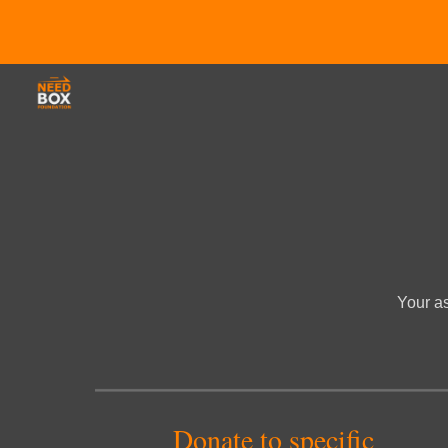
Sk
Your as
Donate to specific 