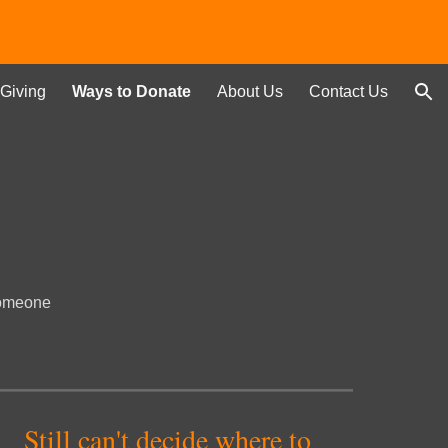
ion
Giving
Ways to Donate
About Us
Contact Us
 someone
Still can't decide where to 