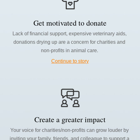
Get motivated to donate
L
ack of financial support, expensive veterinary aids, 
donations drying up are a concern for charities and 
non-profits in animal care. 
Continue to story
Create a greater impact
Your v
oice for charities/non-profits can grow louder by 
inviting your family, friends, and colleague to support a 