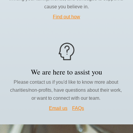
cause you believe in.
Find out how
We are 
here to assist you
Please contact us if you'd like to know more about 
charities/non-profits, have questions about their work
, 
or want to connect with our team.
Email us
FAQs