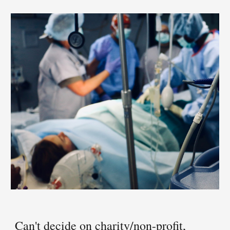
Can't decide 
on
 cha
rity/non-profit, 