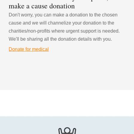
make a cause donation
Don't worry, you can make a donation to the chosen 
cause and we will channelize your donation to the 
charities/non-profits where urgent support is needed. 
We'll be sharing all the donation details with you.
Donate for medical