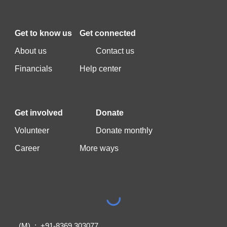
Get to k
now us
Get c
onnected
A
bout us
C
ontact us
F
inancials
Help center
Get involved
Donate
Vo
lunteer
Donate monthly
Career
More ways
(M) : +91-8369 303077