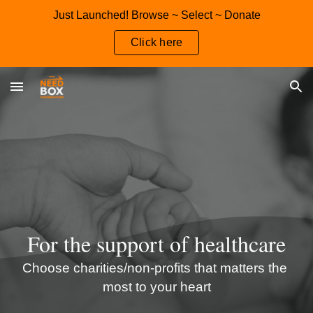
Just Launched! Browse ~ Select ~ Donate
Skip to main content
Skip to navigation
Click here
For the 
support
 of 
healthcare
C
hoose charities/non-profits that matters the 
most to your heart