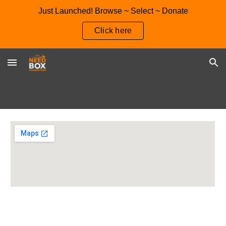
Just Launched! Browse ~ Select ~ Donate
Skip to main content
Skip to navigation
Click here