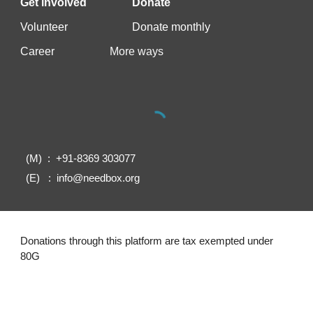
Get involved
Donate
Vo
lunteer
Donate monthly
Career
More ways
(M) : +91-8369 303077
(E) : info@needbox.org
Donations through this platform are tax exempted under
80G