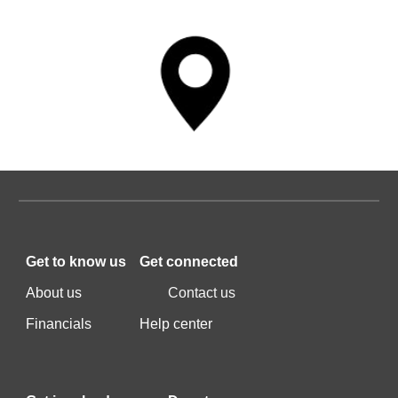
Get to k
now us
Get c
onnected
A
bout us
C
ontact us
F
inancials
Help center