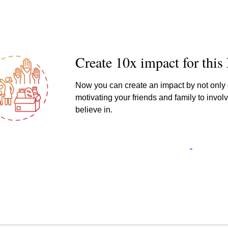
Creat
e 10x impact for thi
Now you can create an impact by not only d
motivating your friends and family to involv
believe in.