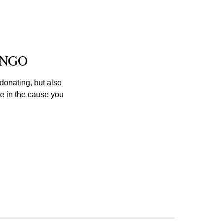
s NGO
onating, but also 
e in the cause you 