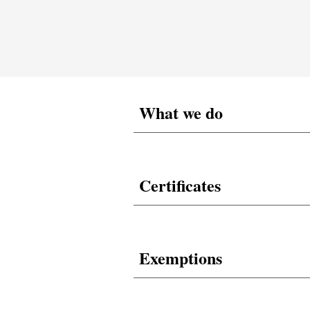
What we do
Certificates
Exemptions